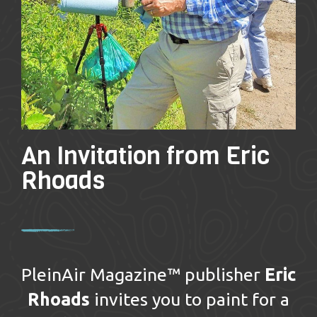
An Invitation from Eric
Rhoads
PleinAir Magazine™ publisher
Eric
Rhoads
invites you to paint for a