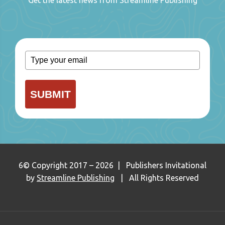
SUBMIT
6© Copyright 2017 – 2026 | Publishers Invitational
by
Streamline Publishing
| All Rights Reserved