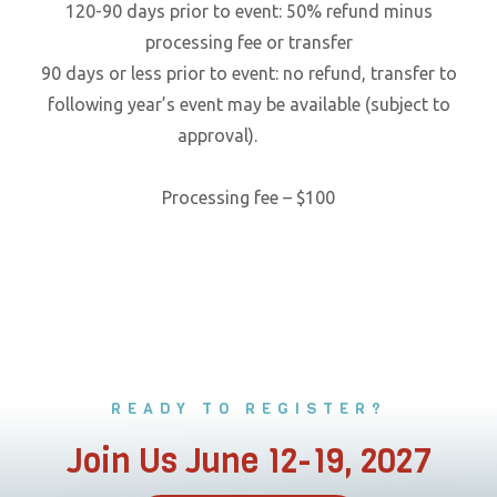
120-90 days prior to event: 50% refund minus
processing fee or transfer
90 days or less prior to event: no refund, transfer to
following year’s event may be available (subject to
approval).
Processing fee – $100
READY TO REGISTER?
Join Us June 12-19, 2027