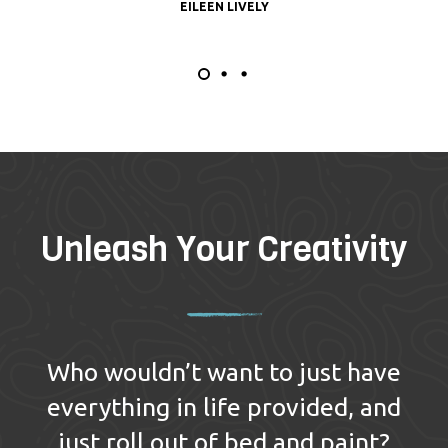
EILEEN LIVELY
Unleash Your Creativity
Who wouldn’t want to just have
everything in life provided, and
just roll out of bed and paint?