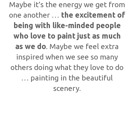
Maybe it’s the energy we get from
one another …
the excitement of
being with like-minded people
who love to paint just as much
as we do
. Maybe we feel extra
inspired when we see so many
others doing what they love to do
… painting in the beautiful
scenery.