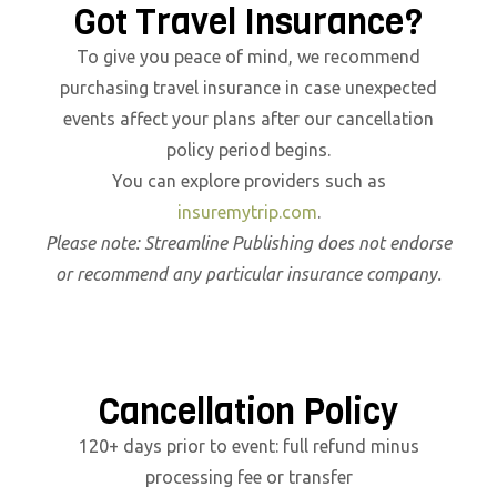
Got Travel Insurance?
To give you peace of mind, we recommend
purchasing travel insurance in case unexpected
events affect your plans after our cancellation
policy period begins.
You can explore providers such as
insuremytrip.com
.
Please note: Streamline Publishing does not endorse
or recommend any particular insurance company.
Cancellation Policy
120+ days prior to event: full refund minus
processing fee or transfer