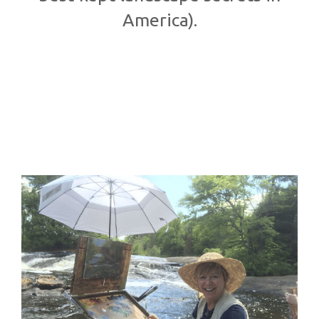
America).