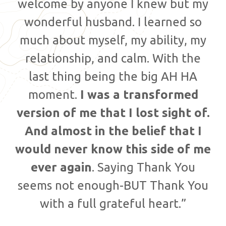
welcome by anyone I knew but my
wonderful husband. I learned so
much about myself, my ability, my
relationship, and calm. With the
last thing being the big AH HA
moment.
I was a transformed
version of me that I lost sight of.
And almost in the belief that I
would never know this side of me
ever again
. Saying Thank You
seems not enough-BUT Thank You
with a full grateful heart.”