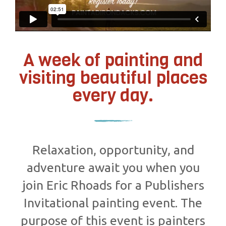
A week of painting and
visiting beautiful places
every day.
Relaxation, opportunity, and
adventure await you when you
join Eric Rhoads for a Publishers
Invitational painting event. The
purpose of this event is painters