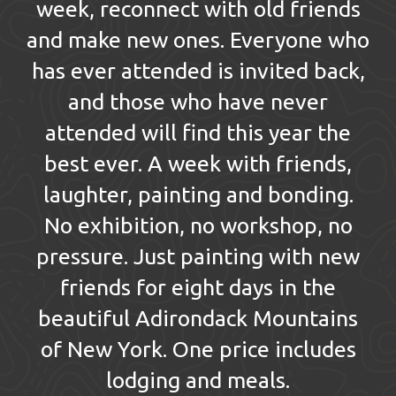
week, reconnect with old friends
and make new ones. Everyone who
has ever attended is invited back,
and those who have never
attended will find this year the
best ever. A week with friends,
laughter, painting and bonding.
No exhibition, no workshop, no
pressure. Just painting with new
friends for eight days in the
beautiful Adirondack Mountains
of New York. One price includes
lodging and meals.