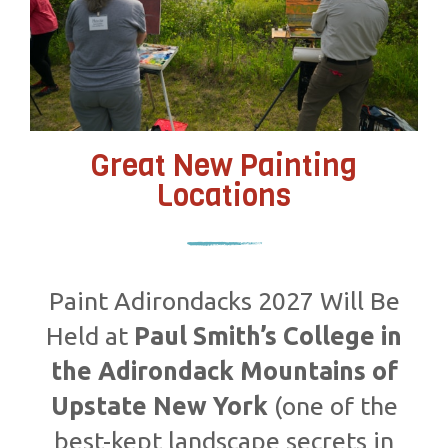
Great New Painting
Locations
Paint Adirondacks 2027 Will Be
Held at
Paul Smith’s College in
the Adirondack Mountains of
Upstate New York
(one of the
best-kept landscape secrets in