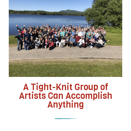
A Tight-Knit Group of
Artists Can Accomplish
Anything