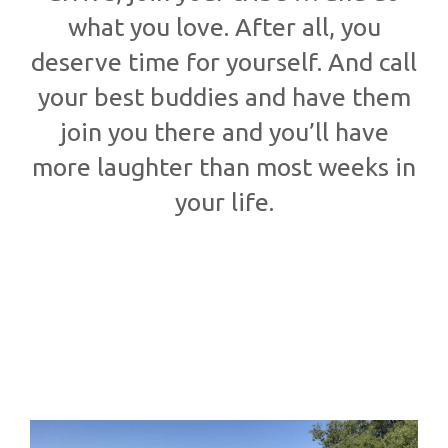
what you love. After all, you
deserve time for yourself. And call
your best buddies and have them
join you there and you’ll have
more laughter than most weeks in
your life.