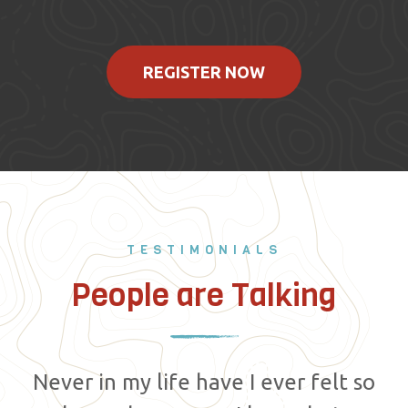
REGISTER NOW
TESTIMONIALS
People are Talking
Never in my life have I ever felt so