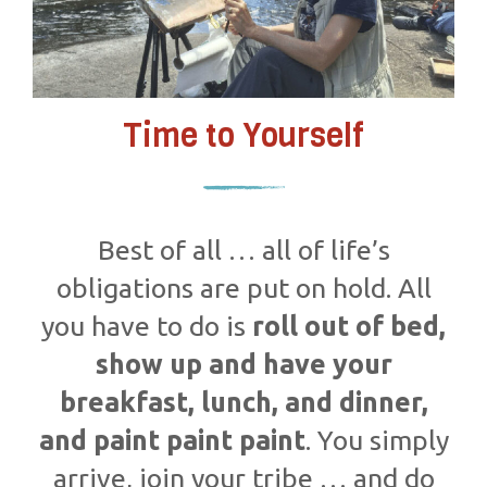
Time to Yourself
Best of all … all of life’s
obligations are put on hold. All
you have to do is
roll out of bed,
show up and have your
breakfast, lunch, and dinner,
and paint paint paint
. You simply
arrive, join your tribe … and do