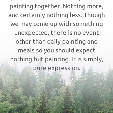
painting together. Nothing more,
and certainly nothing less. Though
we may come up with something
unexpected, there is no event
other than daily painting and
meals so you should expect
nothing but painting. It is simply,
pure expression.