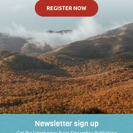
REGISTER NOW
Newsletter sign up
Get the latest news from Streamline Publishing