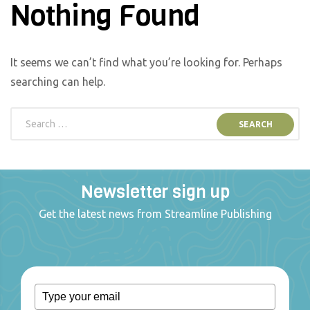
Nothing Found
It seems we can’t find what you’re looking for. Perhaps
searching can help.
Newsletter sign up
Get the latest news from Streamline Publishing