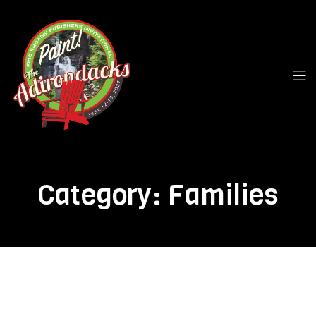
Category:
Families