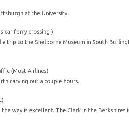
ttsburgh at the University.
s car ferry crossing )
 a trip to the Shelborne Museum in South Burlingt
ffic (Most Airlines)
th carving out a couple hours.
t)
g the way is excellent. The Clark in the Berkshire