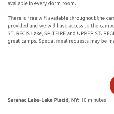
available in every dorm room.
There is free wifi available throughout the ca
provided and we will have access to the camp
ST. REGIS Lake, SPITFIRE and UPPER ST. REG
great camps. Special meal requests may be ma
Saranac Lake-Lake Placid, NY:
10 minutes