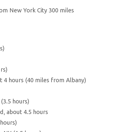
rom New York City 300 miles
s)
rs)
t 4 hours (40 miles from Albany)
(3.5 hours)
, about 4.5 hours
 hours)