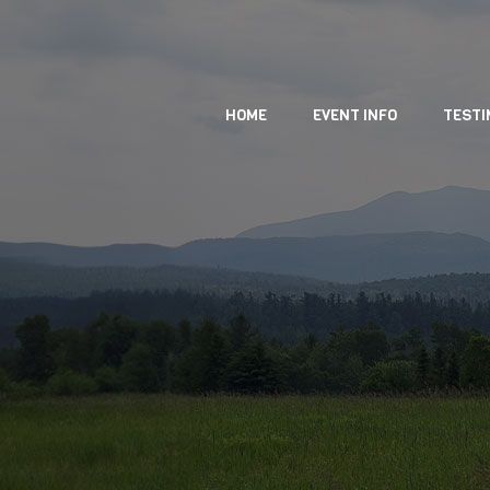
HOME
EVENT INFO
TESTI