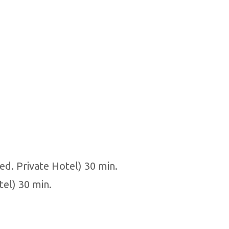
ed. Private Hotel) 30 min.
tel) 30 min.