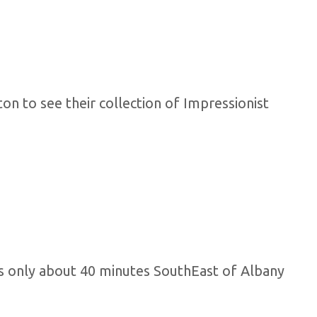
on to see their collection of Impressionist
s is only about 40 minutes SouthEast of Albany