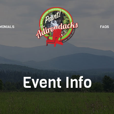
MONIALS
FAQS
Event Info