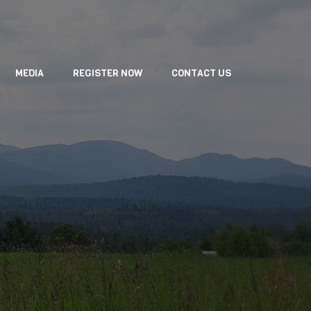
MEDIA
REGISTER NOW
CONTACT US