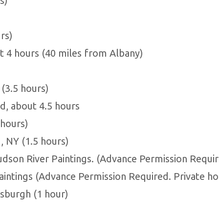
s)
rs)
t 4 hours (40 miles from Albany)
(3.5 hours)
, about 4.5 hours
 hours)
 NY (1.5 hours)
udson River Paintings. (Advance Permission Requir
aintings (Advance Permission Required. Private ho
tsburgh (1 hour)