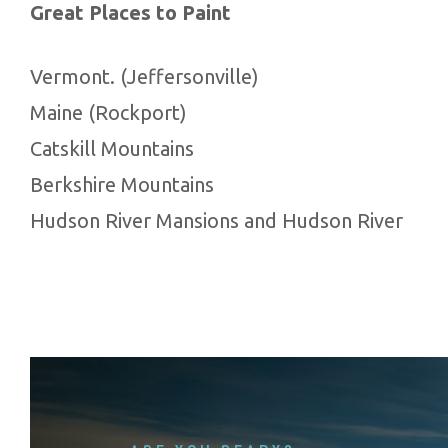
Great Places to Paint
Vermont. (Jeffersonville)
Maine (Rockport)
Catskill Mountains
Berkshire Mountains
Hudson River Mansions and Hudson River