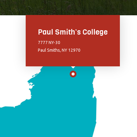
Paul Smith’s College
7777 NY-30
Paul Smiths, NY 12970