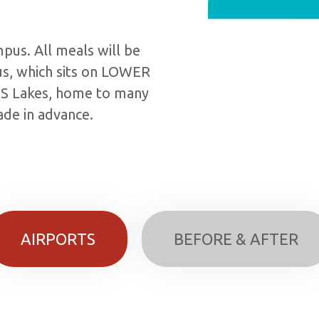
mpus. All meals will be
us, which sits on LOWER
IS Lakes, home to many
de in advance.
AIRPORTS
BEFORE & AFTER