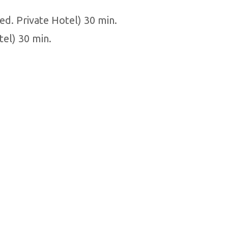
ed. Private Hotel) 30 min.
tel) 30 min.