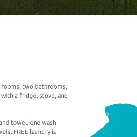
te rooms, two bathrooms,
with a fridge, stove, and
and towel, one wash
els. FREE laundry is