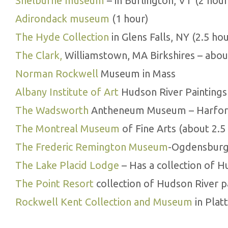
Shelburne museum
– in Burlington, VT (2 hour
Adirondack museum
(1 hour)
The Hyde Collection
in Glens Falls, NY (2.5 hou
The Clark,
Williamstown, MA Birkshires – abou
Norman Rockwell
Museum in Mass
Albany Institute of Art
Hudson River Paintings 
The Wadsworth
Antheneum Museum – Harford
The Montreal Museum
of Fine Arts (about 2.5
The Frederic Remington Museum
-Ogdensburg,
The Lake Placid Lodge
– Has a collection of H
The Point Resort
collection of Hudson River p
Rockwell Kent Collection and Museum
in Plat