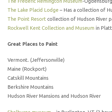
The Frederic Remington Museum
-Ogdensburg,
The Lake Placid Lodge
– Has a collection of H
The Point Resort
collection of Hudson River p
Rockwell Kent Collection and Museum
in Plat
Great Places to Paint
Vermont. (Jeffersonville)
Maine (Rockport)
Catskill Mountains
Berkshire Mountains
Hudson River Mansions and Hudson River