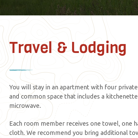
Travel & Lodging
You will stay in an apartment with four priva
and common space that includes a kitchenette 
microwave.
Each room member receives one towel, one h
cloth. We recommend you bring additional tow