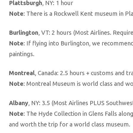
Plattsburgh
, NY: 1 hour
Note
: There is a Rockwell Kent museum in Pla
Burlington
, VT: 2 hours (Most Airlines. Require
Note
: If flying into Burlington, we recommend
paintings.
Montreal
, Canada: 2.5 hours + customs and tra
Note
: Montreal Museum is world class and wor
Albany
, NY: 3.5 (Most Airlines PLUS Southwes
Note
: The Hyde Collection in Glens Falls alon
and worth the trip for a world class museum.