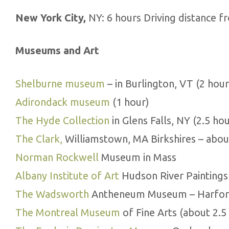
New York City,
NY: 6 hours Driving distance f
Museums and Art
Shelburne museum
– in Burlington, VT (2 hour
Adirondack museum
(1 hour)
The Hyde Collection
in Glens Falls, NY (2.5 hou
The Clark,
Williamstown, MA Birkshires – abou
Norman Rockwell
Museum in Mass
Albany Institute of Art
Hudson River Paintings 
The Wadsworth
Antheneum Museum – Harford
The Montreal Museum
of Fine Arts (about 2.5