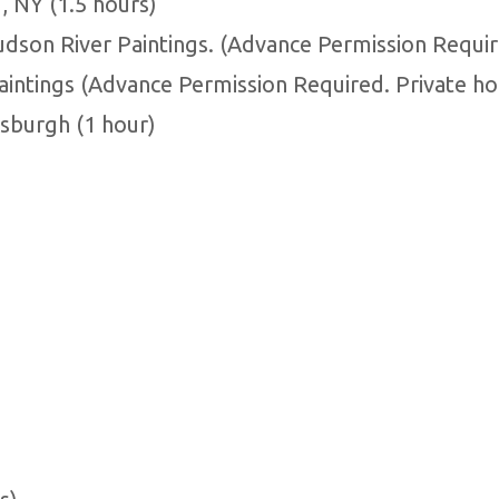
 NY (1.5 hours)
udson River Paintings. (Advance Permission Requir
aintings (Advance Permission Required. Private ho
tsburgh (1 hour)